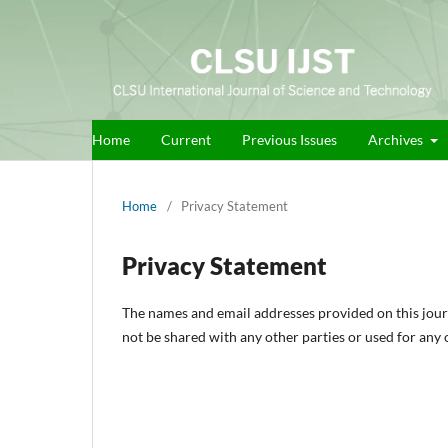
Home
Current
Previous Issues
Archives
Home
/
Privacy Statement
Privacy Statement
The names and email addresses provided on this journal
not be shared with any other parties or used for any