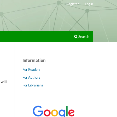
Register
Login
Search
Information
For Readers
For Authors
 will
For Librarians