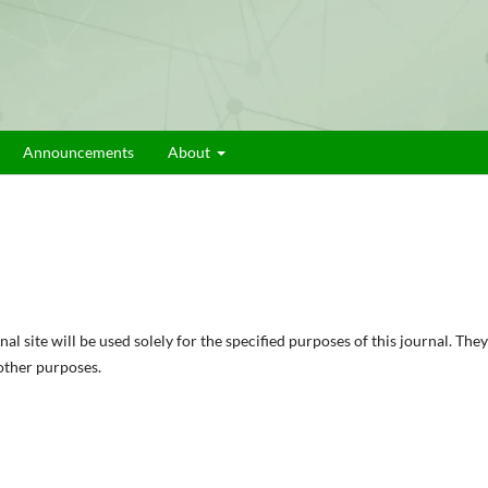
Announcements
About
 site will be used solely for the specified purposes of this journal. They
 other purposes.