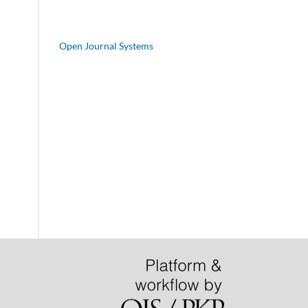
Open Journal Systems