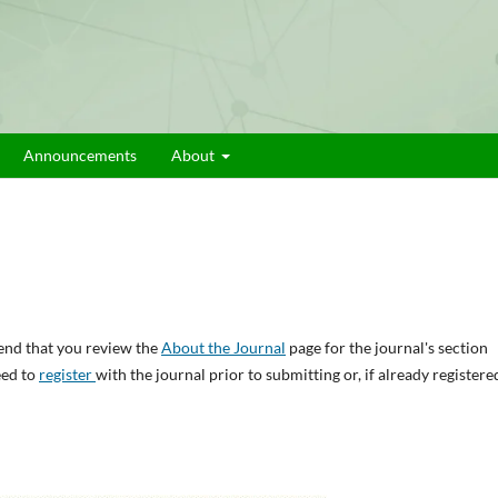
Announcements
About
end that you review the
About the Journal
page for the journal's section
eed to
register
with the journal prior to submitting or, if already registere