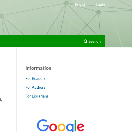
Register
Login
Search
Information
For Readers
For Authors
For Librarians
d,