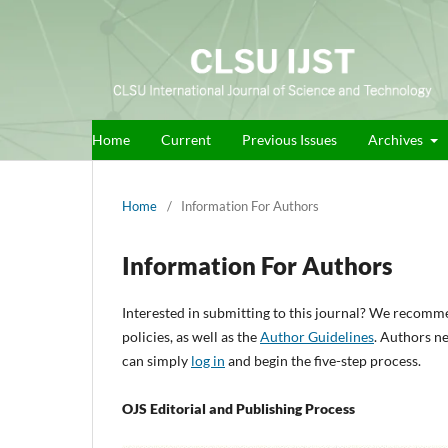
Home
Current
Previous Issues
Archives
Home
/
Information For Authors
Information For Authors
Interested in submitting to this journal? We recomm
policies, as well as the
Author Guidelines
. Authors n
can simply
log in
and begin the five-step process.
OJS Editorial and Publishing Process